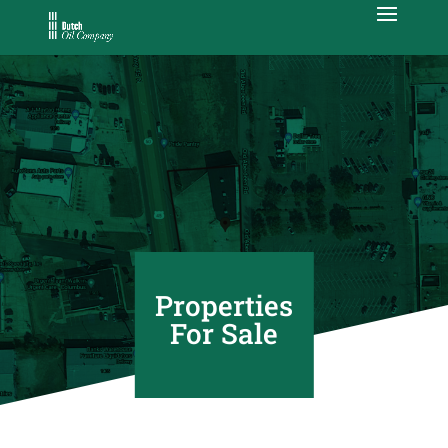
Properties
For Sale