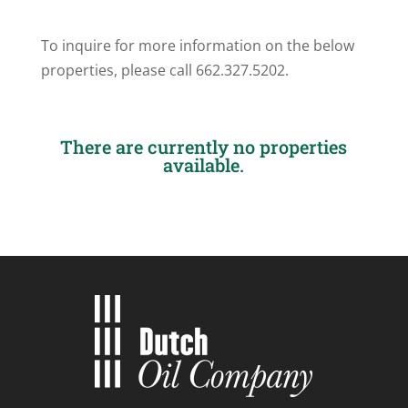
To inquire for more information on the below
properties, please call 662.327.5202.
There are currently no properties
available.